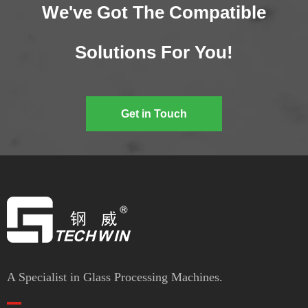
We've Got The Compatible
Solutions For You!
Get in Touch
A Specialist in Glass Processing Machines.