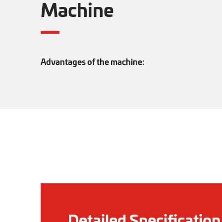
Machine
Advantages of the machine:
Detailed Specification