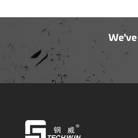
We've 