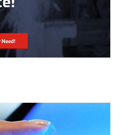
ce!
r Need!