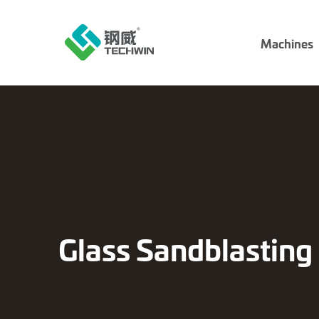
Machines
Glass Sandblastin