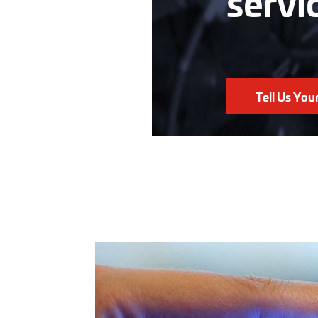
servi
Tell Us You