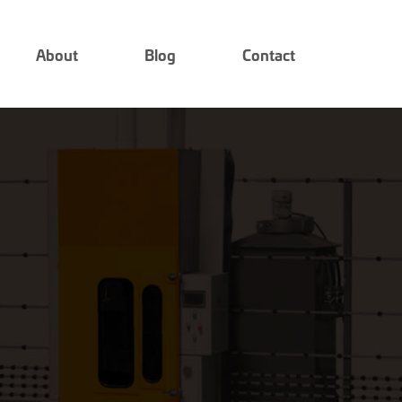
About
Blog
Contact