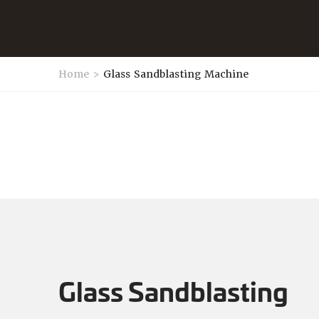
Home
>
Glass Sandblasting Machine
Glass Sandblasting