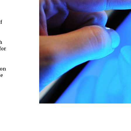
f
h
for
ion
he