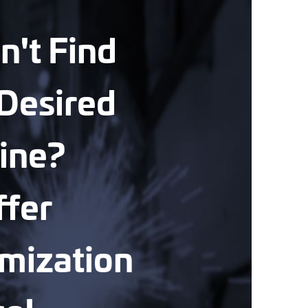
n't Find
Desired
ine?
fer
mization