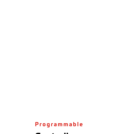
Programmable