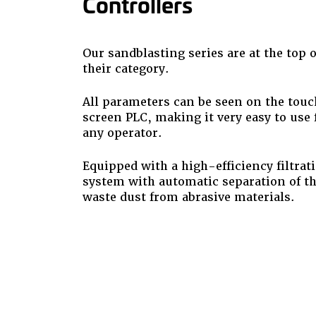
Controllers
Our sandblasting series are at the top o
their category.
All parameters can be seen on the touc
screen PLC, making it very easy to use 
any operator.
Equipped with a high-efficiency filtrat
system with automatic separation of t
waste dust from abrasive materials.