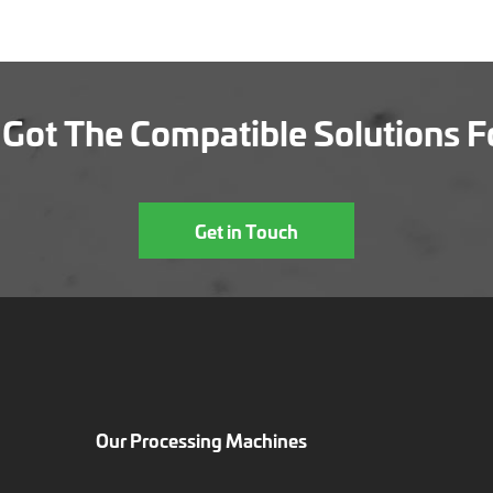
Got The Compatible Solutions F
Get in Touch
Our Processing Machines