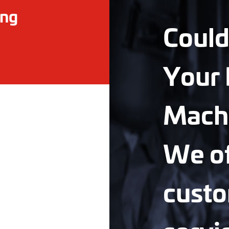
ing
Could
Your 
Mach
We of
custo