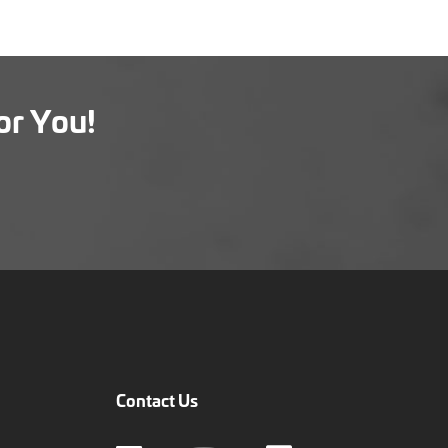
or You!
Contact Us