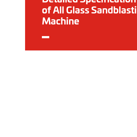
of All Glass Sandblast
Machine