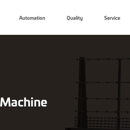
Automation
Quality
Service
g Machine