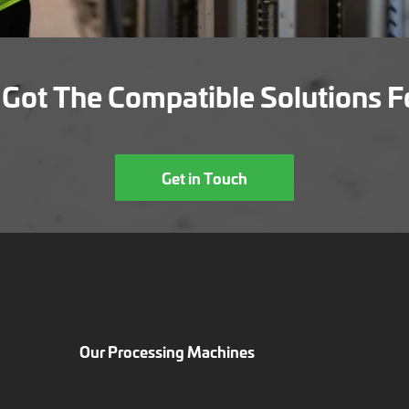
Got The Compatible Solutions F
Get in Touch
Our Processing Machines