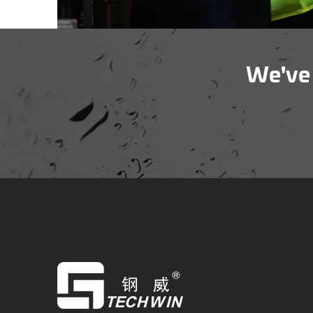
We've 