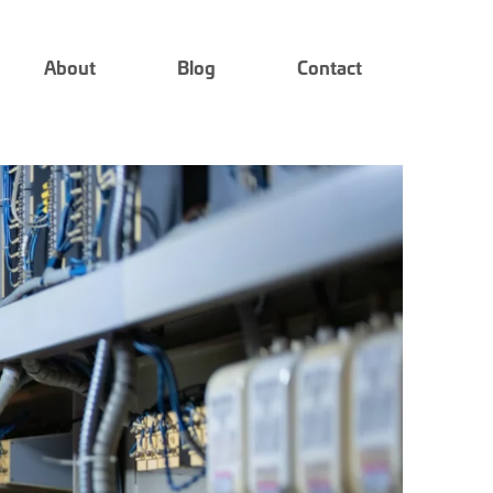
About
Blog
Contact