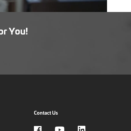
or You!
Contact Us