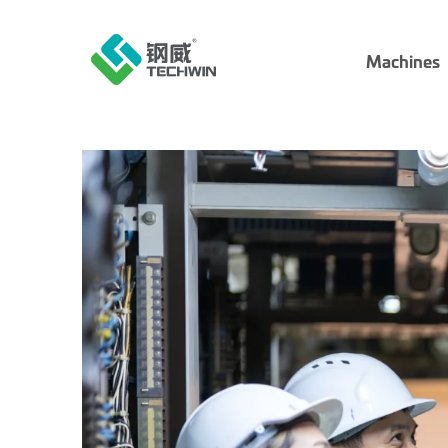
Machines