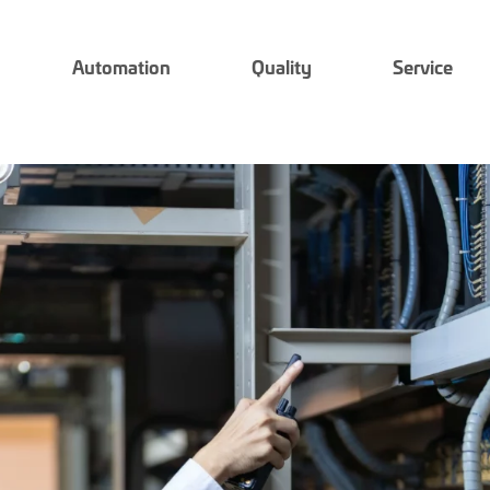
Automation
Quality
Service