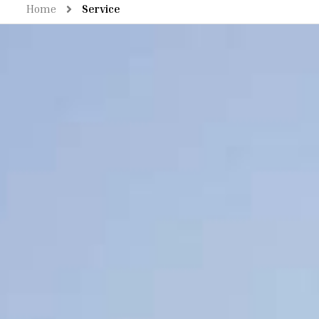
Home
Service