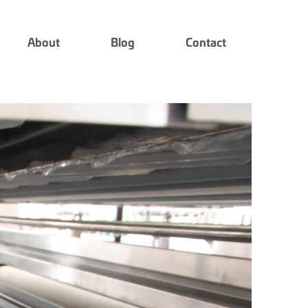
About
Blog
Contact