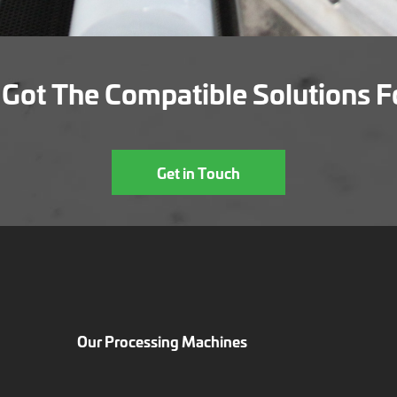
Got The Compatible Solutions F
Get in Touch
Our Processing Machines