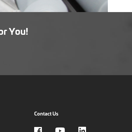
or You!
Contact Us