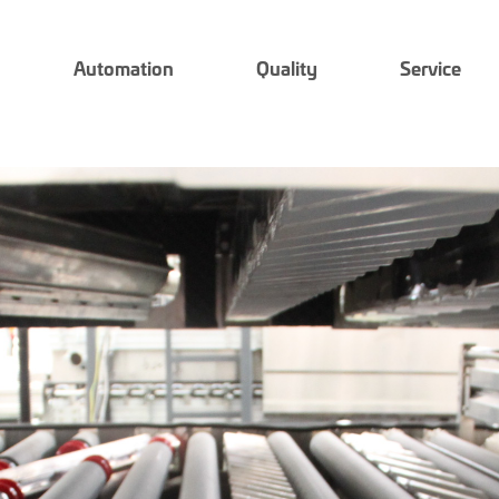
Automation
Quality
Service