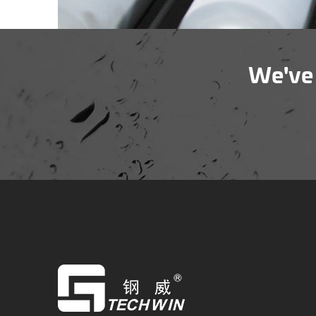
We've 