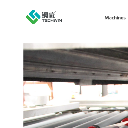
Machines