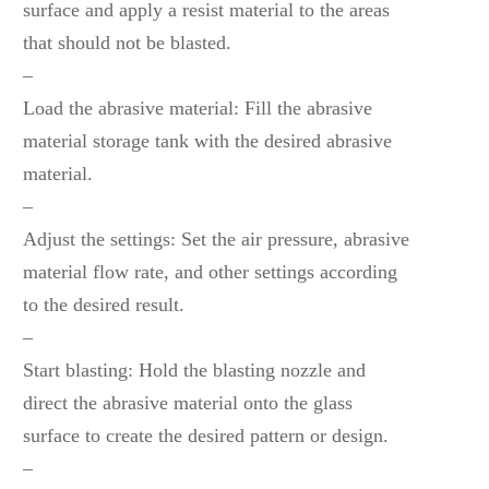
surface and apply a resist material to the areas
that should not be blasted.
–
Load the abrasive material: Fill the abrasive
material storage tank with the desired abrasive
material.
–
Adjust the settings: Set the air pressure, abrasive
material flow rate, and other settings according
to the desired result.
–
Start blasting: Hold the blasting nozzle and
direct the abrasive material onto the glass
surface to create the desired pattern or design.
–