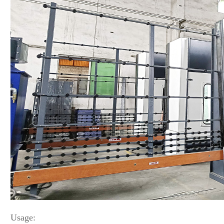
Usage: