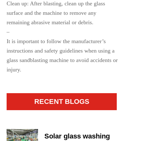
Clean up: After blasting, clean up the glass
surface and the machine to remove any
remaining abrasive material or debris.
–
It is important to follow the manufacturer’s
instructions and safety guidelines when using a
glass sandblasting machine to avoid accidents or
injury.
RECENT BLOGS
Solar glass washing