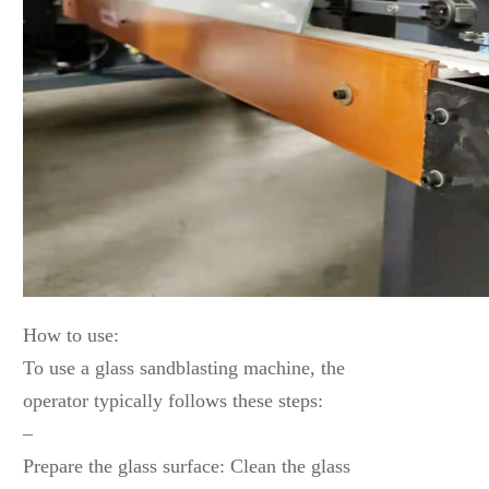
How to use:
To use a glass sandblasting machine, the
operator typically follows these steps:
–
Prepare the glass surface: Clean the glass