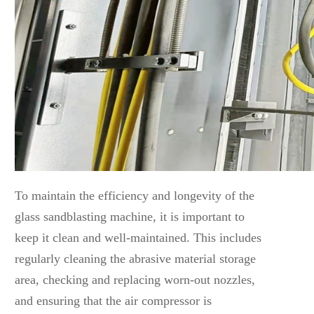
To maintain the efficiency and longevity of the
glass sandblasting machine, it is important to
keep it clean and well-maintained. This includes
regularly cleaning the abrasive material storage
area, checking and replacing worn-out nozzles,
and ensuring that the air compressor is