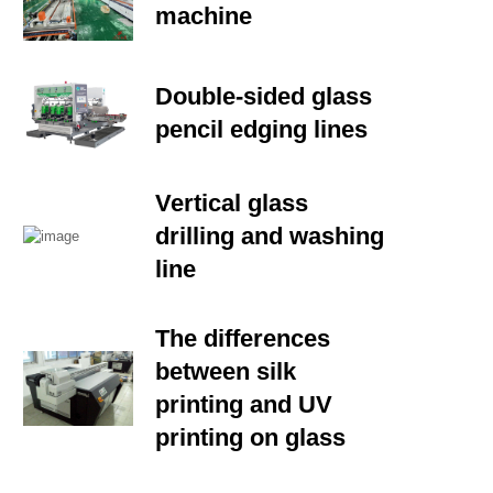
machine
Double-sided glass
pencil edging lines
Vertical glass
drilling and washing
line
The differences
between silk
printing and UV
printing on glass