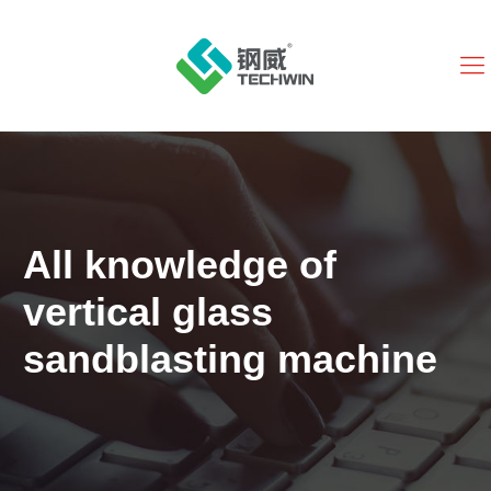
All knowledge of
vertical glass
sandblasting machine