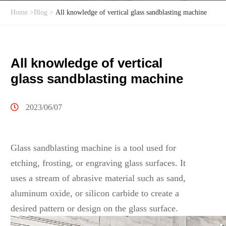
Home
>
Blog
>
All knowledge of vertical glass sandblasting machine
All knowledge of vertical
glass sandblasting machine
2023/06/07
Glass sandblasting machine is a tool used for
etching, frosting, or engraving glass surfaces. It
uses a stream of abrasive material such as sand,
aluminum oxide, or silicon carbide to create a
desired pattern or design on the glass surface.