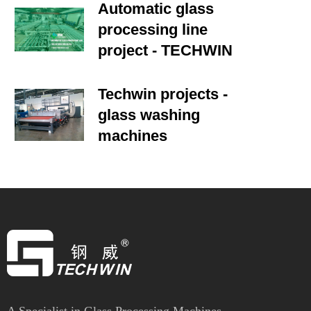
Automatic glass
processing line
project - TECHWIN
Techwin projects -
glass washing
machines
A Specialist in Glass Processing Machines.