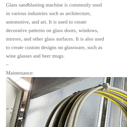
Glass sandblasting machine is commonly used
in various industries such as architecture,
automotive, and art. It is used to create
decorative patterns on glass doors, windows,
mirrors, and other glass surfaces. It is also used
to create custom designs on glassware, such as
wine glasses and beer mugs.
–
Maintenance: