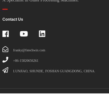
Contact Us
franky@fstechwin.com
+86-15820656261
LUNJIAO, SHUNDE, FOSHAN GUANGDONG, CHINA.
Copyright© Foshan Techwin Glass Technology Co., Ltd. All Rights
Reserved.