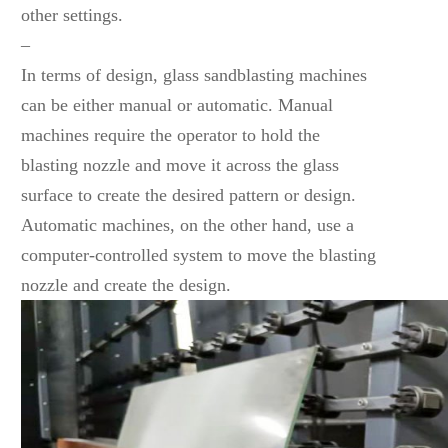
other settings.
–
In terms of design, glass sandblasting machines
can be either manual or automatic. Manual
machines require the operator to hold the
blasting nozzle and move it across the glass
surface to create the desired pattern or design.
Automatic machines, on the other hand, use a
computer-controlled system to move the blasting
nozzle and create the design.