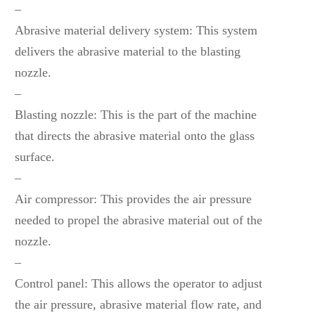
–
Abrasive material delivery system: This system
delivers the abrasive material to the blasting
nozzle.
–
Blasting nozzle: This is the part of the machine
that directs the abrasive material onto the glass
surface.
–
Air compressor: This provides the air pressure
needed to propel the abrasive material out of the
nozzle.
–
Control panel: This allows the operator to adjust
the air pressure, abrasive material flow rate, and