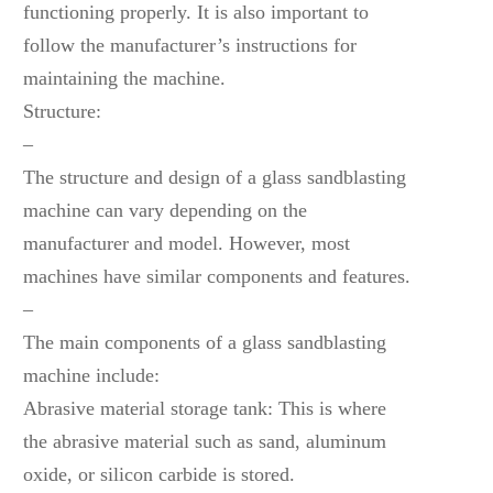
functioning properly. It is also important to
follow the manufacturer’s instructions for
maintaining the machine.
Structure:
–
The structure and design of a glass sandblasting
machine can vary depending on the
manufacturer and model. However, most
machines have similar components and features.
–
The main components of a glass sandblasting
machine include:
Abrasive material storage tank: This is where
the abrasive material such as sand, aluminum
oxide, or silicon carbide is stored.