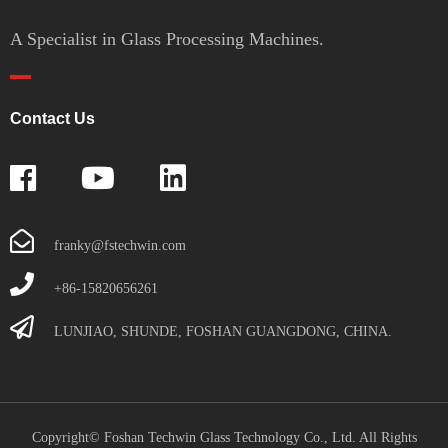
A Specialist in Glass Processing Machines.
Contact Us
franky@fstechwin.com
+86-15820656261
LUNJIAO, SHUNDE, FOSHAN GUANGDONG, CHINA.
Copyright© Foshan Techwin Glass Technology Co., Ltd. All Rights