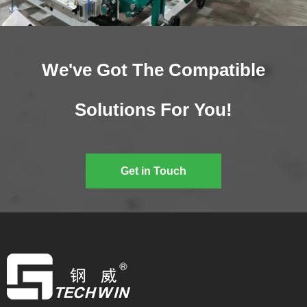
We've Got The Compatible
Solutions For You!
Get in Touch