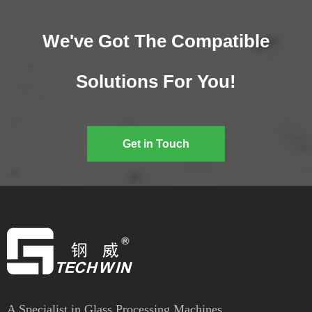
We've Got The Compatible
Solutions For You!
Get in Touch
A Specialist in Glass Processing Machines.