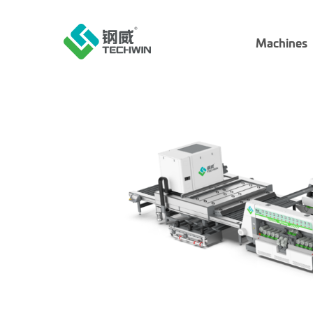
Machines