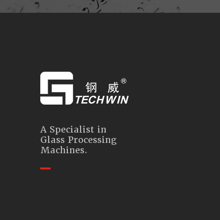
A Specialist in
Glass Processing
Machines.