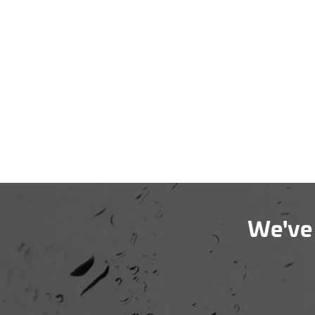
We've 