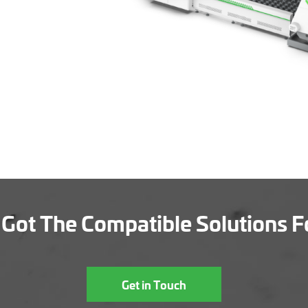
Got The Compatible Solutions F
Get in Touch