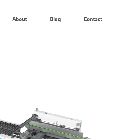
About
Blog
Contact