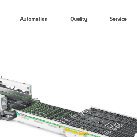
Automation
Quality
Service