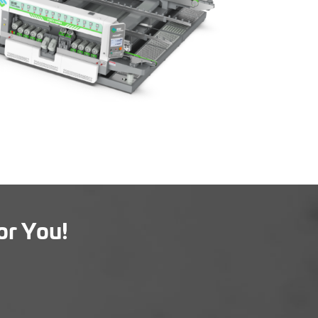
or You!