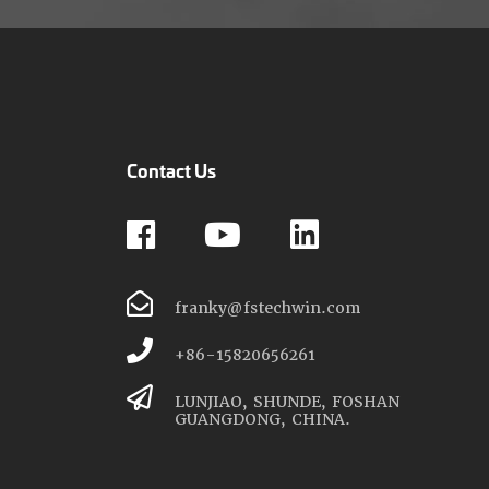
Contact Us
franky@fstechwin.com
+86-15820656261
LUNJIAO, SHUNDE, FOSHAN
GUANGDONG, CHINA.