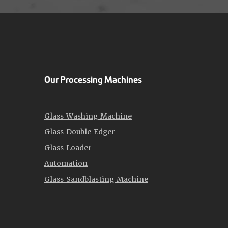
Our Processing Machines
Glass Washing Machine
Glass Double Edger
Glass Loader
Automation
Glass Sandblasting Machine