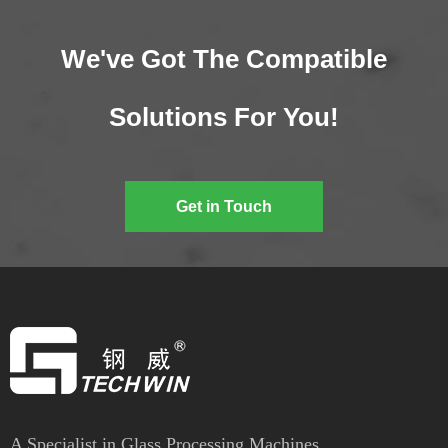
We've Got The Compatible
Solutions For You!
Get in Touch
A Specialist in Glass Processing Machines.