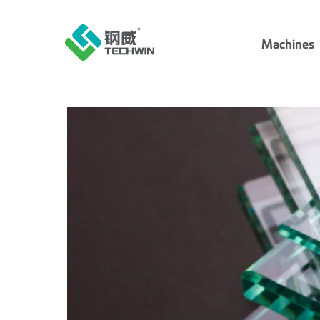
Machines