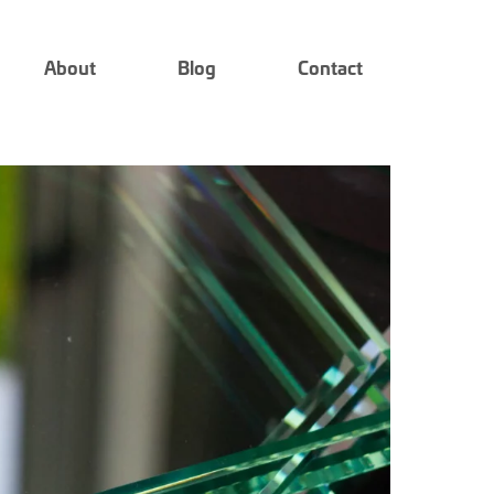
About
Blog
Contact