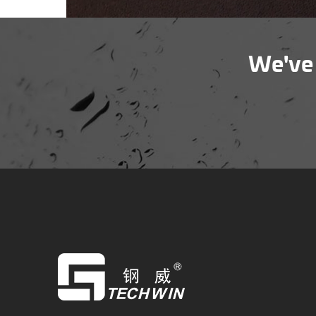
We've 