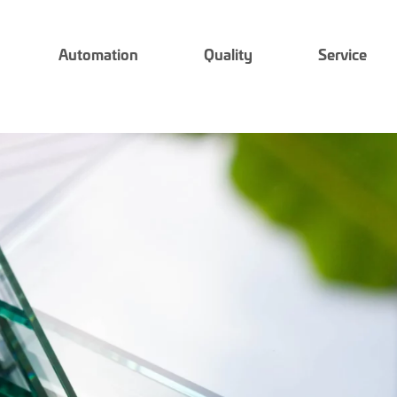
Automation
Quality
Service