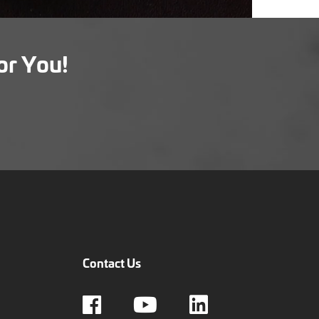
or You!
Contact Us