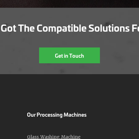
Got The Compatible Solutions F
Get in Touch
Our Processing Machines
Glass Washing Machine