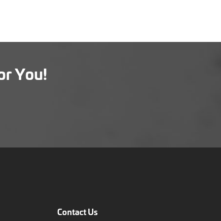
or You!
Contact Us