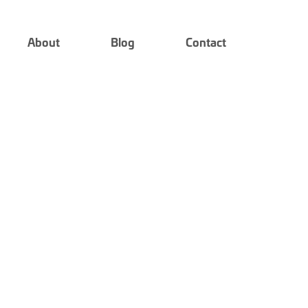
About
Blog
Contact