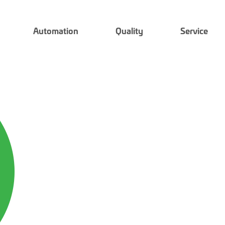
Automation
Quality
Service