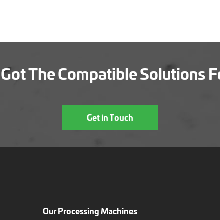
Got The Compatible Solutions F
Get in Touch
Our Processing Machines