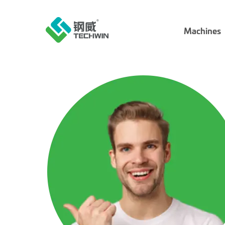
Machines