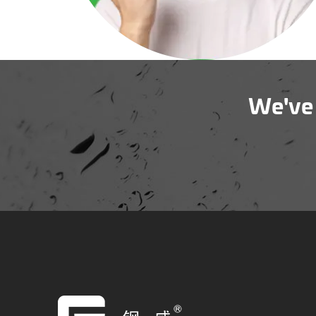
We've 