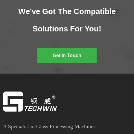
We've Got The Compatible
Solutions For You!
Get in Touch
A Specialist in Glass Processing Machines.