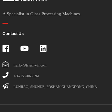
A Specialist in Glass Processing Machines.
Contact Us
franky@fstechwin.com
+86-15820656261
LUNJIAO, SHUNDE, FOSHAN GUANGDONG, CHINA.