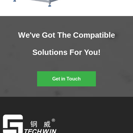
We've Got The Compatible
Solutions For You!
Get in Touch