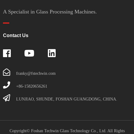
A Specialist in Glass Processing Machines.
Contact Us
franky@fstechwin.com
+86-15820656261
LUNJIAO, SHUNDE, FOSHAN GUANGDONG, CHINA.
Copyright© Foshan Techwin Glass Technology Co., Ltd. All Rights