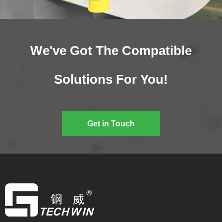
We've Got The Compatible
Solutions For You!
Get in Touch