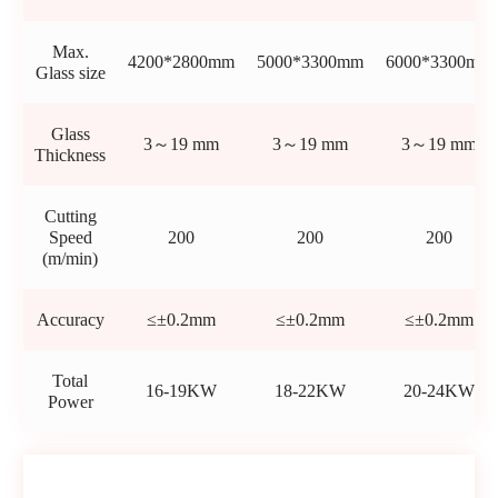
Max.
4200*2800mm
5000*3300mm
6000*3300mm
Glass size
Glass
3～19 mm
3～19 mm
3～19 mm
Thickness
Cutting
Speed
200
200
200
(m/min)
Accuracy
≤±0.2mm
≤±0.2mm
≤±0.2mm
Total
16-19KW
18-22KW
20-24KW
Power