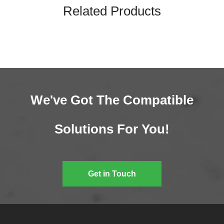
Related Products
We've Got The Compatible
Solutions For You!
Get in Touch