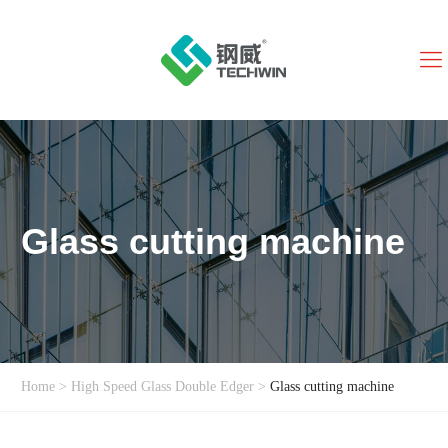
Glass cutting machine
Home
>
High Speed Glass Double Edger
>
Glass cutting machine