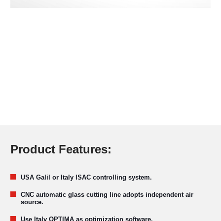
Product Features:
USA Galil or Italy ISAC controlling system.
CNC automatic glass cutting line adopts independent air
source.
Use Italy OPTIMA as optimization software.