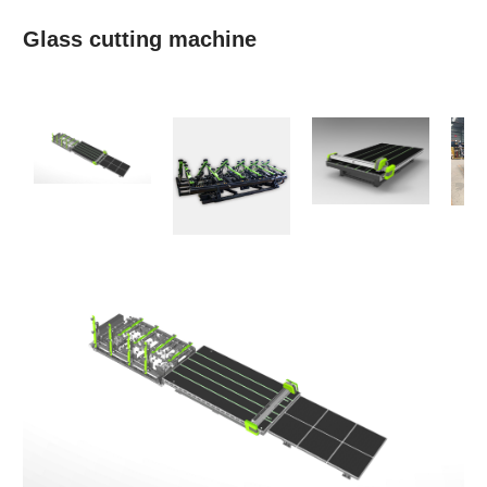
Glass cutting machine