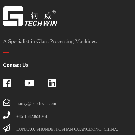
A Specialist in Glass Processing Machines.
Contact Us
franky@fstechwin.com
+86-15820656261
LUNJIAO, SHUNDE, FOSHAN GUANGDONG, CHINA.