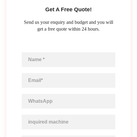
Get A Free Quote!
Send us your enquiry and budget and you will
get a free quote within 24 hours.