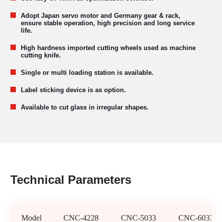
Adopt Japan servo motor and Germany gear & rack,
ensure stable operation, high precision and long service
life.
High hardness imported cutting wheels used as machine
cutting knife.
Single or multi loading station is available.
Label sticking device is as option.
Available to cut glass in irregular shapes.
Technical Parameters
Model
CNC-4228
CNC-5033
CNC-6033