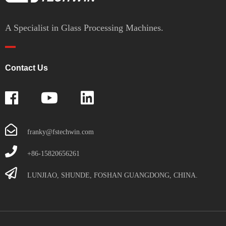
A Specialist in Glass Processing Machines.
Contact Us
franky@fstechwin.com
+86-15820656261
LUNJIAO, SHUNDE, FOSHAN GUANGDONG, CHINA.