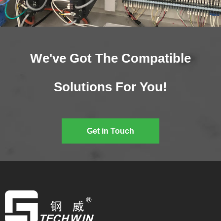
We've Got The Compatible
Solutions For You!
Get in Touch