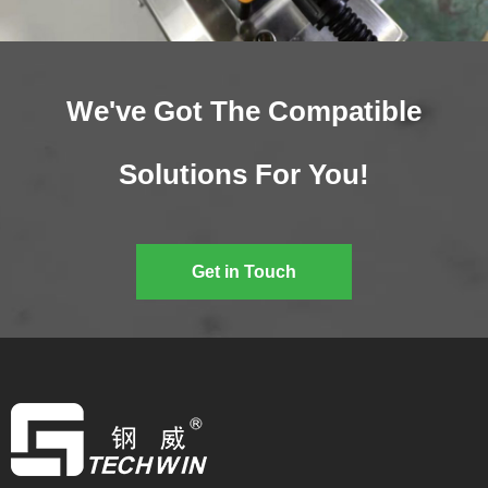
We've Got The Compatible
Solutions For You!
Get in Touch