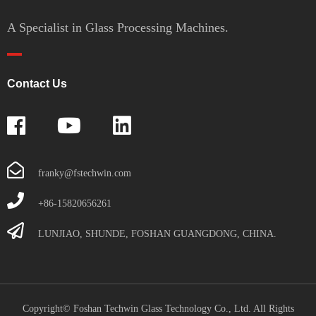
A Specialist in Glass Processing Machines.
Contact Us
franky@fstechwin.com
+86-15820656261
LUNJIAO, SHUNDE, FOSHAN GUANGDONG, CHINA.
Copyright© Foshan Techwin Glass Technology Co., Ltd. All Rights