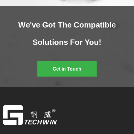
We've Got The Compatible
Solutions For You!
Get in Touch