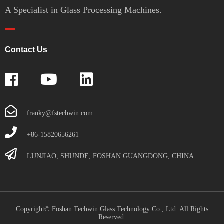
A Specialist in Glass Processing Machines.
Contact Us
franky@fstechwin.com
+86-15820656261
LUNJIAO, SHUNDE, FOSHAN GUANGDONG, CHINA.
Copyright© Foshan Techwin Glass Technology Co., Ltd. All Rights
Reserved.