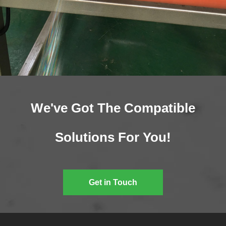
We've Got The Compatible
Solutions For You!
Get in Touch