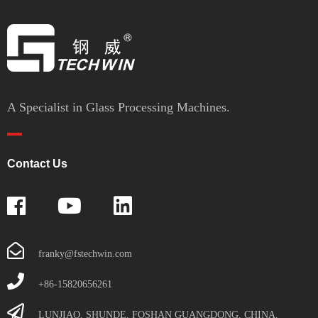
A Specialist in Glass Processing Machines.
Contact Us
franky@fstechwin.com
+86-15820656261
LUNJIAO, SHUNDE, FOSHAN GUANGDONG, CHINA.