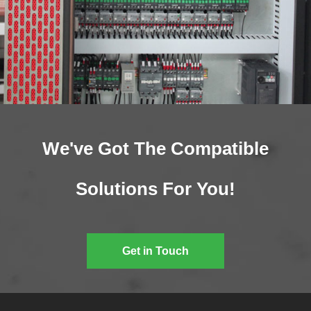
We've Got The Compatible
Solutions For You!
Get in Touch