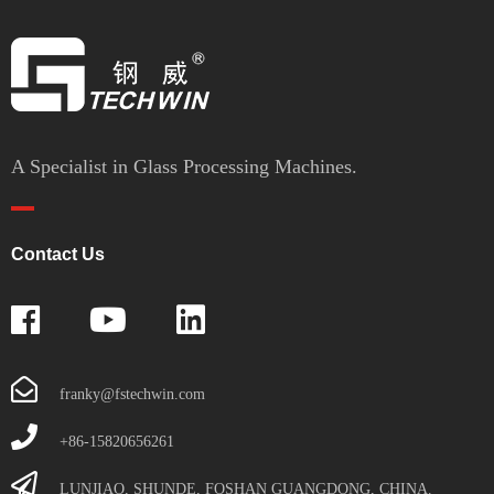
A Specialist in Glass Processing Machines.
Contact Us
franky@fstechwin.com
+86-15820656261
LUNJIAO, SHUNDE, FOSHAN GUANGDONG, CHINA.