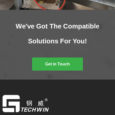
We've Got The Compatible
Solutions For You!
Get in Touch