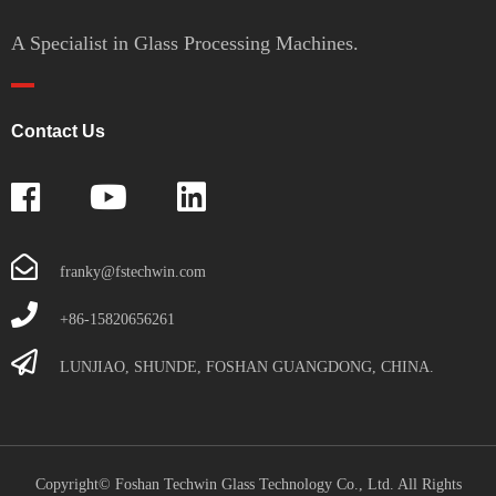
A Specialist in Glass Processing Machines.
Contact Us
franky@fstechwin.com
+86-15820656261
LUNJIAO, SHUNDE, FOSHAN GUANGDONG, CHINA.
Copyright© Foshan Techwin Glass Technology Co., Ltd. All Rights