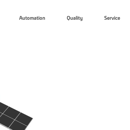
Automation
Quality
Service