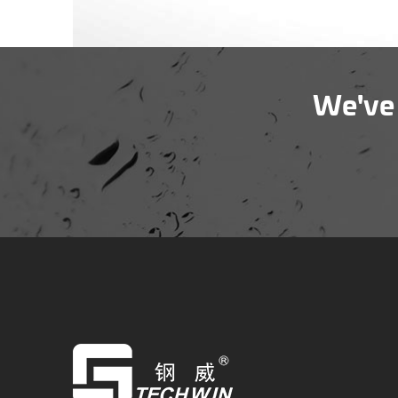
We've 