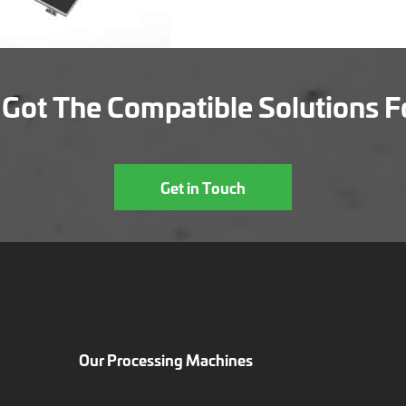
Got The Compatible Solutions F
Get in Touch
Our Processing Machines