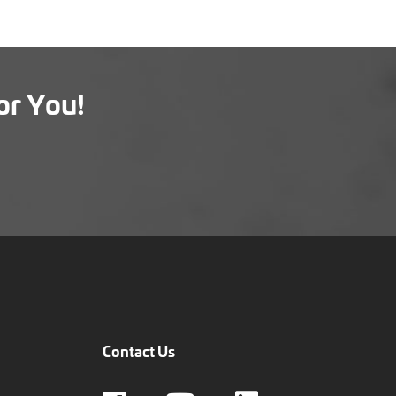
or You!
Contact Us