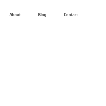
About
Blog
Contact