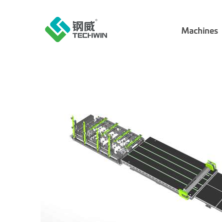
Machines