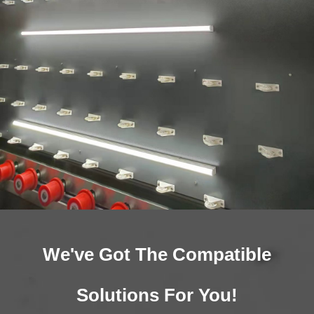
We've Got The Compatible
Solutions For You!