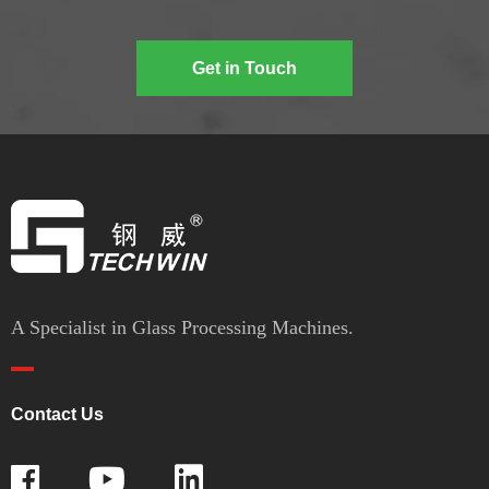
Get in Touch
A Specialist in Glass Processing Machines.
Contact Us