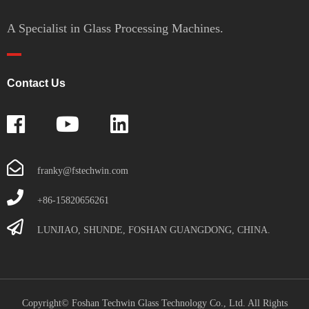
A Specialist in Glass Processing Machines.
Contact Us
franky@fstechwin.com
+86-15820656261
LUNJIAO, SHUNDE, FOSHAN GUANGDONG, CHINA.
Copyright© Foshan Techwin Glass Technology Co., Ltd. All Rights