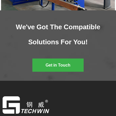
We've Got The Compatible
Solutions For You!
Get in Touch