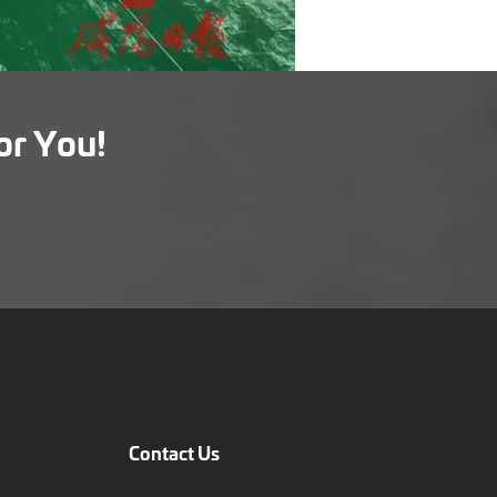
or You!
Contact Us