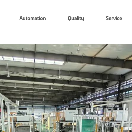
Automation
Quality
Service