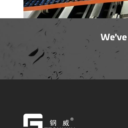
We've 