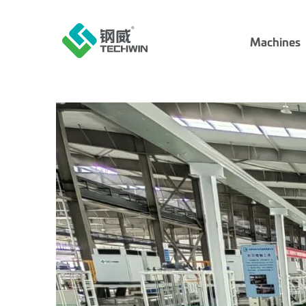
Machines