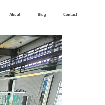
About
Blog
Contact