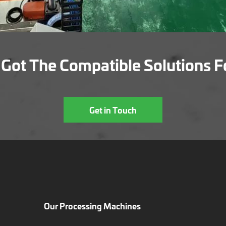
Got The Compatible Solutions F
Get in Touch
Our Processing Machines