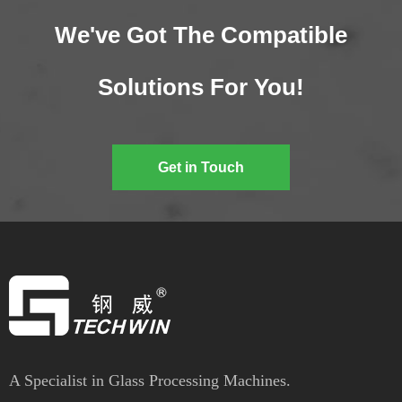
We've Got The Compatible
Solutions For You!
Get in Touch
A Specialist in Glass Processing Machines.