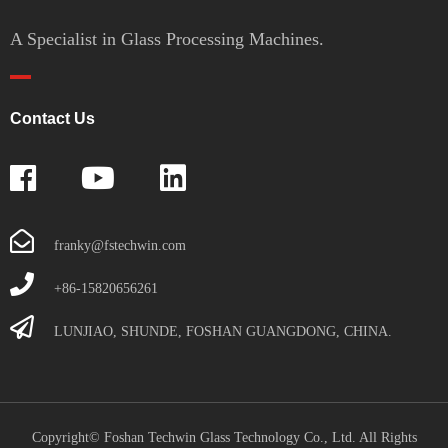
A Specialist in Glass Processing Machines.
Contact Us
franky@fstechwin.com
+86-15820656261
LUNJIAO, SHUNDE, FOSHAN GUANGDONG, CHINA.
Copyright© Foshan Techwin Glass Technology Co., Ltd. All Rights