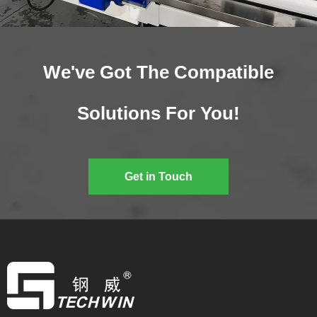
We've Got The Compatible
Solutions For You!
Get in Touch