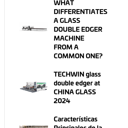
WHAT
DIFFERENTIATES
A GLASS
DOUBLE EDGER
MACHINE
FROM A
COMMON ONE?
TECHWIN glass
double edger at
CHINA GLASS
2024
Características
Principales de la