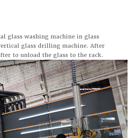
ical glass washing machine in glass
vertical glass drilling machine. After
fter to unload the glass to the rack.