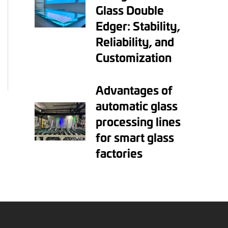
Glass Double
Edger: Stability,
Reliability, and
Customization
Advantages of
automatic glass
processing lines
for smart glass
factories