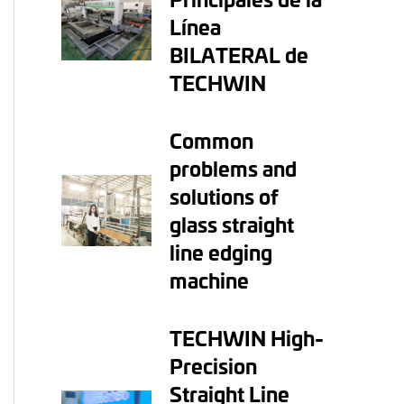
Línea
BILATERAL de
TECHWIN
Common
problems and
solutions of
glass straight
line edging
machine
TECHWIN High-
Precision
Straight Line