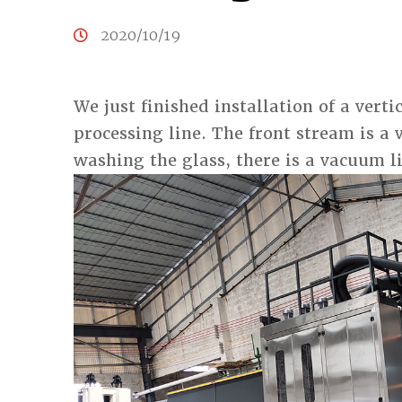
2020/10/19
We just finished installation of a vert
processing line. The front stream is a 
washing the glass, there is a vacuum li