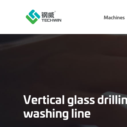
Machines
Vertical glass drill
washing line