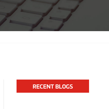
RECENT BLOGS