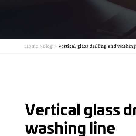
Home
>
Blog
>
Vertical glass drilling and washing
Vertical glass d
washing line