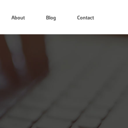
About
Blog
Contact