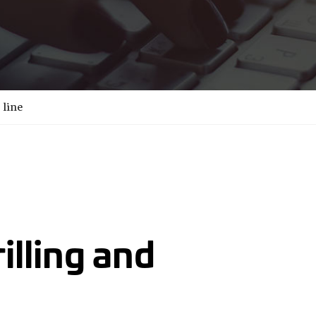
 line
rilling and