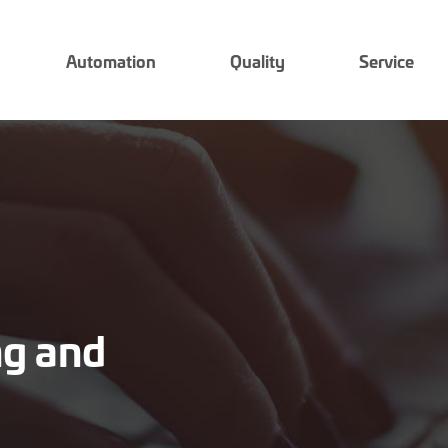
Automation
Quality
Service
ing and