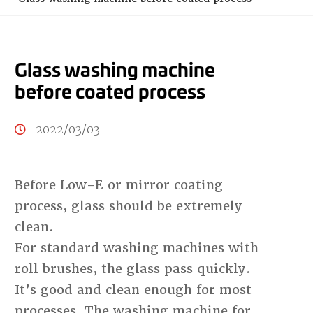
Glass washing machine
before coated process
2022/03/03
Before Low-E or mirror coating
process, glass should be extremely
clean.
For standard washing machines with
roll brushes, the glass pass quickly.
It’s good and clean enough for most
processes. The washing machine for