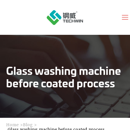
Glass washing machine
before coated process
Home
>
Blog
>
Glass washing machine before coated process