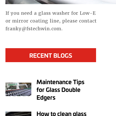
If you need a glass washer for Low-E
or mirror coating line, please contact
franky@fstechwin.com.
RECENT BLOGS
Maintenance Tips
for Glass Double
Edgers
How to clean glass