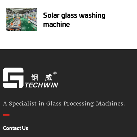
Solar glass washing
machine
A Specialist in Glass Processing Machines.
Contact Us