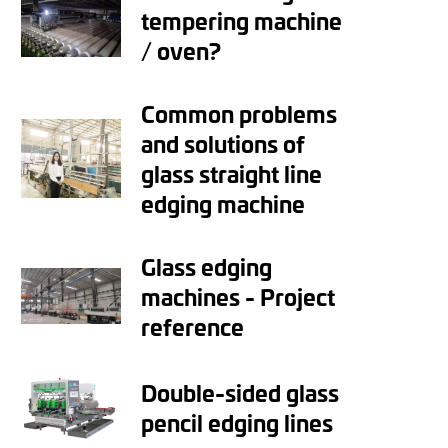
tempering machine
/ oven?
Common problems
and solutions of
glass straight line
edging machine
Glass edging
machines - Project
reference
Double-sided glass
pencil edging lines