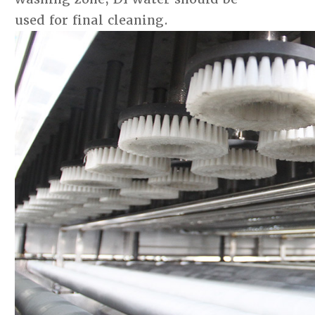
used for final cleaning.