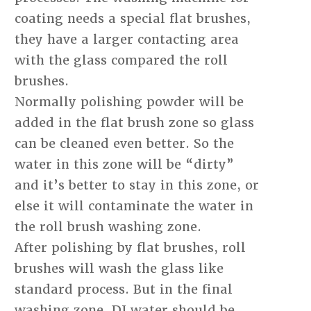
coating needs a special flat brushes,
they have a larger contacting area
with the glass compared the roll
brushes.
Normally polishing powder will be
added in the flat brush zone so glass
can be cleaned even better. So the
water in this zone will be “dirty”
and it’s better to stay in this zone, or
else it will contaminate the water in
the roll brush washing zone.
After polishing by flat brushes, roll
brushes will wash the glass like
standard process. But in the final
washing zone, DI water should be