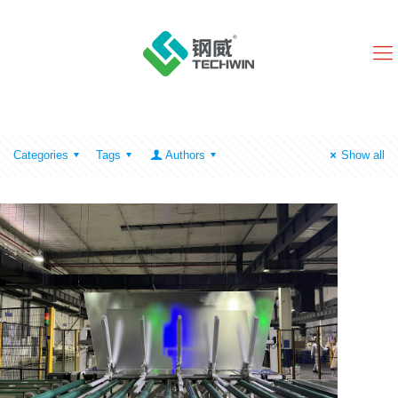
Categories
Tags
Authors
Show all