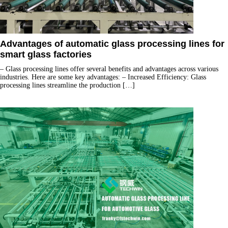
Advantages of automatic glass processing lines for
smart glass factories
– Glass processing lines offer several benefits and advantages across various
industries. Here are some key advantages: – Increased Efficiency: Glass
processing lines streamline the production
[…]