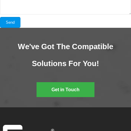
We've Got The Compatible
Solutions For You!
Get in Touch