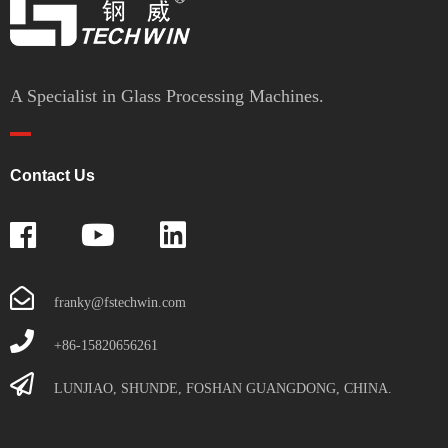
A Specialist in Glass Processing Machines.
Contact Us
franky@fstechwin.com
+86-15820656261
LUNJIAO, SHUNDE, FOSHAN GUANGDONG, CHINA.