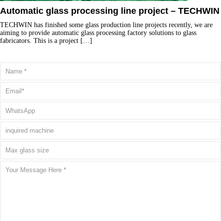
Automatic glass processing line project – TECHWIN
TECHWIN has finished some glass production line projects recently, we are
aiming to provide automatic glass processing factory solutions to glass
fabricators. This is a project
[…]