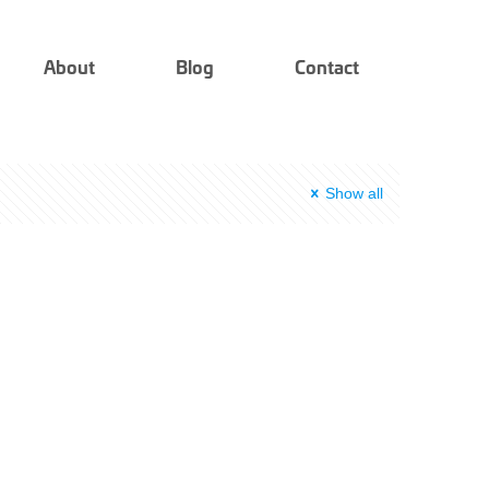
About
Blog
Contact
Show all