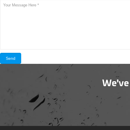
We've 