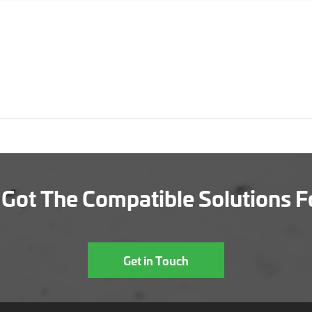
Got The Compatible Solutions F
Get in Touch