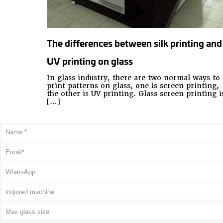
The differences between silk printing and
UV printing on glass
In glass industry, there are two normal ways to
print patterns on glass, one is screen printing,
the other is UV printing. Glass screen printing i
[…]