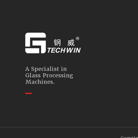
A Specialist in
Glass Processing
Machines.