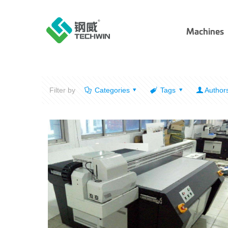
Machines
Filter by
Categories
Tags
Author