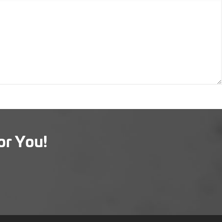
or You!