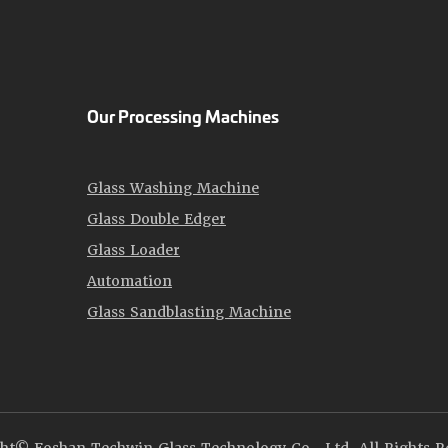
Our Processing Machines
Glass Washing Machine
Glass Double Edger
Glass Loader
Automation
Glass Sandblasting Machine