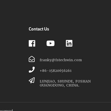
Contact Us
franky@fstechwin.com
+86-15820656261
LUNJIAO, SHUNDE, FOSHAN
GUANGDONG, CHINA.