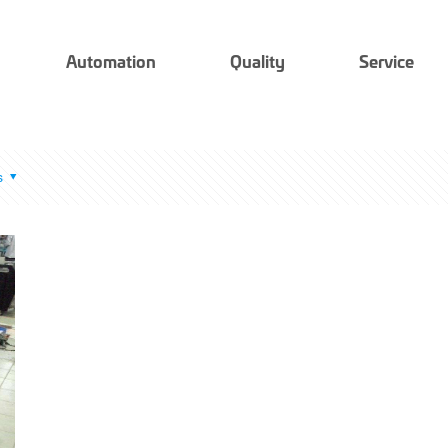
Automation
Quality
Service
s